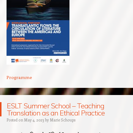
Programme
ESLT Summer School – Teaching
Translation as an Ethical Practice
Posted on
May 4, 2023
by
Marie Schoups
th
th