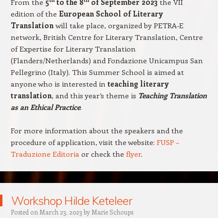
From the
5
to the 8
of September 2023
the VII
edition of the
European School of Literary
Translation
will take place, organized by
PETRA-E
network, British Centre for Literary Translation, Centre
of Expertise for Literary Translation
(Flanders/Netherlands) and Fondazione Unicampus San
Pellegrino (Italy).
This Summer School is aimed at
anyone who is interested in
teaching literary
translation
, and this year’s theme is
Teaching Translation
as an Ethical Practice
.
For more information about the speakers and the
procedure of application, visit the website:
FUSP –
Traduzione Editoria
or check the
flyer
.
Workshop Hilde Keteleer
Posted on
March 23, 2023
by
Marie Schoups