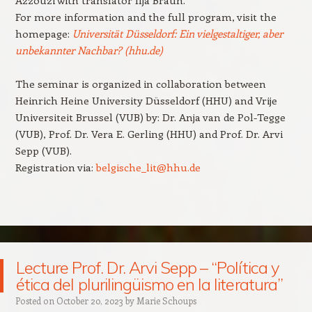
For more information and the full program, visit the
homepage:
Universität Düsseldorf: Ein vielgestaltiger, aber
unbekannter Nachbar? (hhu.de)
The seminar is organized in collaboration between
Heinrich Heine University Düsseldorf (HHU) and Vrije
Universiteit Brussel (VUB) by: Dr. Anja van de Pol-Tegge
(VUB), Prof. Dr. Vera E. Gerling (HHU) and Prof. Dr. Arvi
Sepp (VUB).
Registration via:
belgische_lit@hhu.de
Lecture Prof. Dr. Arvi Sepp – “Política y
ética del plurilingüismo en la literatura”
Posted on
October 20, 2023
by
Marie Schoups