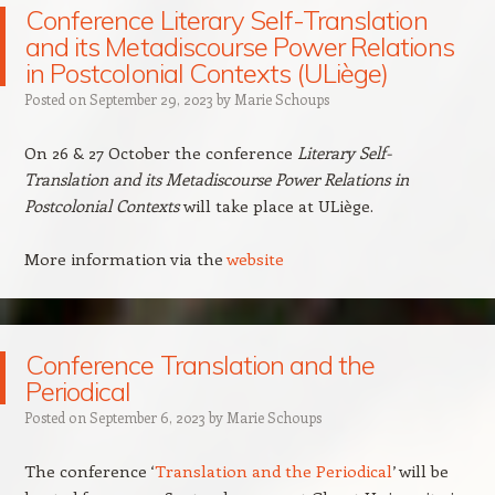
Conference Literary Self-Translation
and its Metadiscourse Power Relations
in Postcolonial Contexts (ULiège)
Posted on
September 29, 2023
by
Marie Schoups
On 26 & 27 October the conference
Literary Self-
Translation and its Metadiscourse Power Relations in
Postcolonial Contexts
will take place at ULiège.
More information via the
website
Conference Translation and the
Periodical
Posted on
September 6, 2023
by
Marie Schoups
The conference ‘
Translation and the Periodical
’ will be