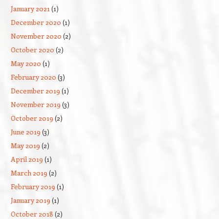
January 2021
(1)
December 2020
(1)
November 2020
(2)
October 2020
(2)
May 2020
(1)
February 2020
(3)
December 2019
(1)
November 2019
(3)
October 2019
(2)
June 2019
(3)
May 2019
(2)
April 2019
(1)
March 2019
(2)
February 2019
(1)
January 2019
(1)
October 2018
(2)