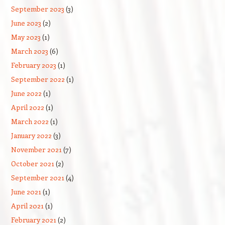
September 2023
(3)
June 2023
(2)
May 2023
(1)
March 2023
(6)
February 2023
(1)
September 2022
(1)
June 2022
(1)
April 2022
(1)
March 2022
(1)
January 2022
(3)
November 2021
(7)
October 2021
(2)
September 2021
(4)
June 2021
(1)
April 2021
(1)
February 2021
(2)