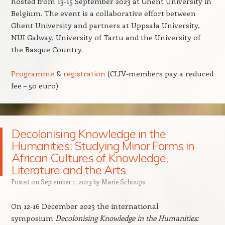
hosted from 13-15 September 2023 at Ghent University in
Belgium. The event is a collaborative effort between
Ghent University and partners at Uppsala University,
NUI Galway, University of Tartu and the University of
the Basque Country.
Programme
&
registration
(CLIV-members pay a reduced
fee – 50 euro)
Decolonising Knowledge in the
Humanities: Studying Minor Forms in
African Cultures of Knowledge,
Literature and the Arts
Posted on
September 1, 2023
by
Marie Schoups
On 12-16 December 2023 the international
symposium
Decolonising Knowledge in the Humanities: