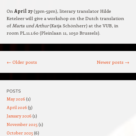
On
April 27
(3pm-5pm), literary translator Hilde
Keteleer will give a workshop on the Dutch translation
of
Marta und Arthur
(Katja Schönherr) at the VUB, in
room PL.11.1.60 (Pleinlaan 11, 1050 Brussels).
Post navigation
←
Older posts
Newer posts
→
POSTS
May 2026
(1)
April 2026
(3)
January 2026
(1)
November 2025
(1)
October 2025
(6)