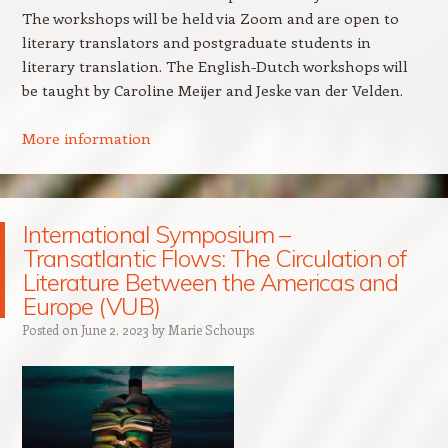
The workshops will be held via Zoom and are open to
literary translators and postgraduate students in
literary translation. The English-Dutch workshops will
be taught by Caroline Meijer and Jeske van der Velden.
More information
International Symposium –
Transatlantic Flows: The Circulation of
Literature Between the Americas and
Europe (VUB)
Posted on
June 2, 2023
by
Marie Schoups