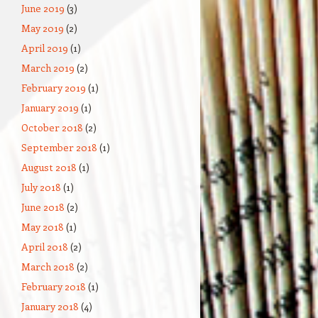
June 2019
(3)
May 2019
(2)
April 2019
(1)
March 2019
(2)
February 2019
(1)
January 2019
(1)
October 2018
(2)
September 2018
(1)
August 2018
(1)
July 2018
(1)
June 2018
(2)
May 2018
(1)
April 2018
(2)
March 2018
(2)
February 2018
(1)
January 2018
(4)