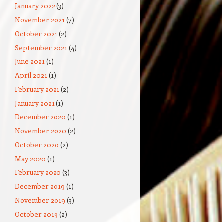
January 2022
(3)
November 2021
(7)
October 2021
(2)
September 2021
(4)
June 2021
(1)
April 2021
(1)
February 2021
(2)
January 2021
(1)
December 2020
(1)
November 2020
(2)
October 2020
(2)
May 2020
(1)
February 2020
(3)
December 2019
(1)
November 2019
(3)
October 2019
(2)