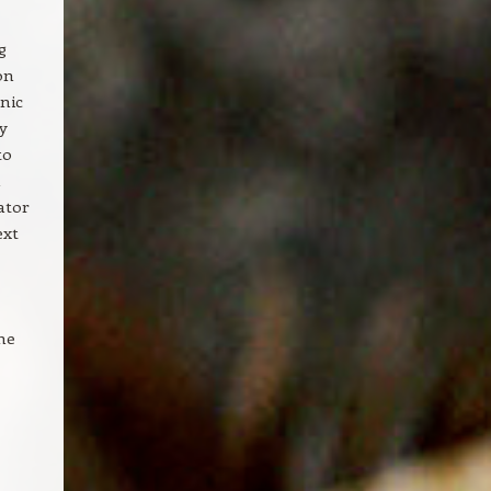
g
on
nic
ty
to
a
ator
ext
the