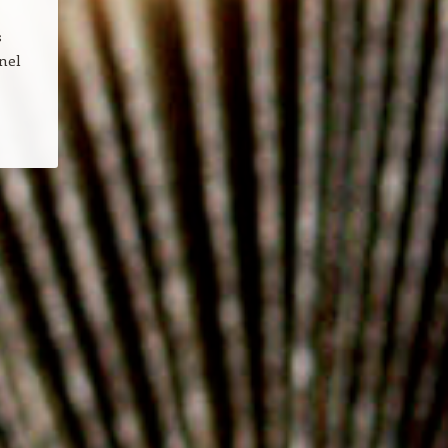
s
nel