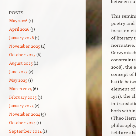
between cul
POSTS
This semina
May 2026
(1)
poetry and 
April 2026
(3)
focus on ei
January 2026
(1)
of literary
normative, 
November 2025
(1)
Gerzymisch-
October 2025
(6)
constraints
August 2025
(1)
2008), the 
June 2025
(2)
concept of 
May 2025
(1)
battle betw
March 2025
(6)
element of 
1921), the 
February 2025
(3)
in translat
January 2025
(2)
both within
November 2024
(5)
(Theo Herma
October 2024
(1)
philosophy,
September 2024
(1)
field are a