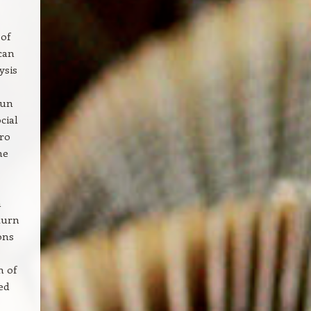
 of
can
ysis
run
cial
iro
he
n
turn
ons
m of
ed