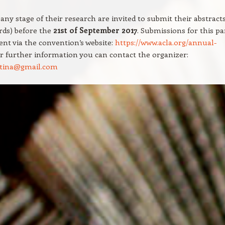
 any stage of their research are invited to submit their abstract
rds) before the
21st of September 2017
. Submissions for this pa
ent via the convention’s website:
https://www.acla.org/annual-
or further information you can contact the organizer:
istina@gmail.com