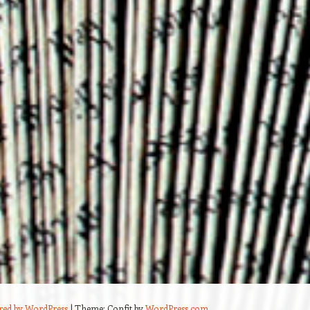
red by WordPress
|
Theme: Confit by
WordPress.com
.