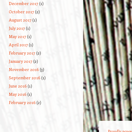
December 2017
(1)
October 2017
(2)
August 2017
(1)
July 2017
(1)
May 2017
(1)
April 2017
(1)
February 2017
(2)
January 2017
(2)
November 2016
(3)
September 2016
(1)
June 2016
(1)
May 2016
(1)
February 2016
(2)
Proudly powe