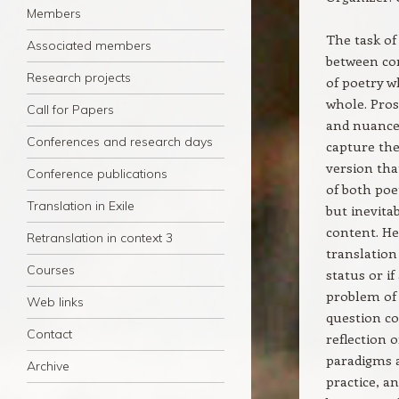
Members
The task of
Associated members
between con
Research projects
of poetry w
whole. Pros
Call for Papers
and nuances
Conferences and research days
capture the
version tha
Conference publications
of both poe
Translation in Exile
but inevitab
content. He
Retranslation in context 3
translation 
Courses
status or i
problem of 
Web links
question co
Contact
reflection 
paradigms a
Archive
practice, a