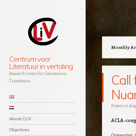
Monthly Ar
Centrum voor
Literatuur in vertaling
Research Centre for Literature in
Call
Translation
Nuan
Navigation
Skip to content
Posted on
Augu
About CLIV
ACLA-congr
Objectives
Organizer: 