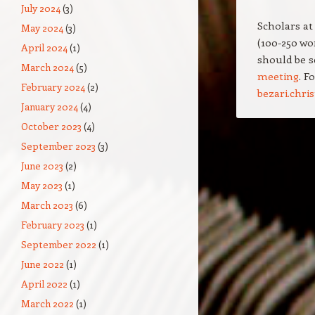
July 2024
(3)
Scholars at
May 2024
(3)
(100-250 wo
April 2024
(1)
should be s
March 2024
(5)
meeting
. F
February 2024
(2)
bezari.chr
January 2024
(4)
October 2023
(4)
Post navigation
September 2023
(3)
June 2023
(2)
May 2023
(1)
March 2023
(6)
February 2023
(1)
September 2022
(1)
June 2022
(1)
April 2022
(1)
March 2022
(1)