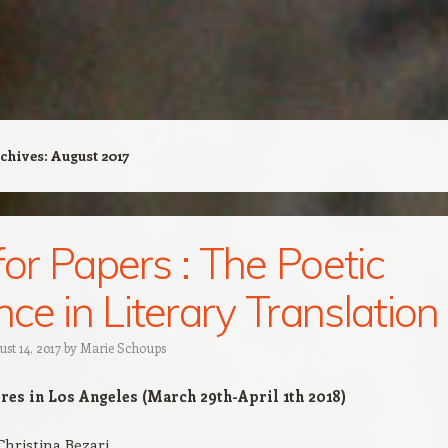
chives:
August 2017
 for Papers : The Poetic
ce in Literary Translation
st 14, 2017
by
Marie Schoups
es in Los Angeles (March 29th-April 1th 2018)
Christina Bezari