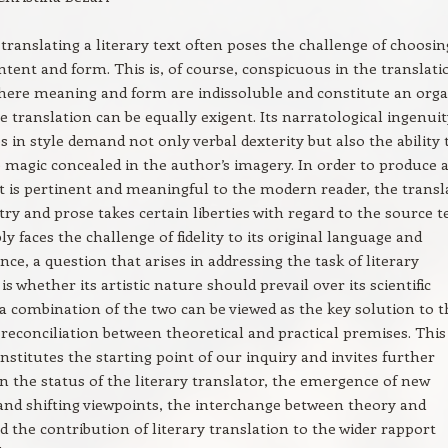
 translating a literary text often poses the challenge of choosin
tent and form. This is, of course, conspicuous in the translati
here meaning and form are indissoluble and constitute an orga
e translation can be equally exigent. Its narratological ingenui
 in style demand not only verbal dexterity but also the ability 
 magic concealed in the author’s imagery. In order to produce 
t is pertinent and meaningful to the modern reader, the transl
try and prose takes certain liberties with regard to the source t
ly faces the challenge of fidelity to its original language and
nce, a question that arises in addressing the task of literary
is whether its artistic nature should prevail over its scientific
f a combination of the two can be viewed as the key solution to 
reconciliation between theoretical and practical premises. This
nstitutes the starting point of our inquiry and invites further
on the status of the literary translator, the emergence of new
nd shifting viewpoints, the interchange between theory and
nd the contribution of literary translation to the wider rapport