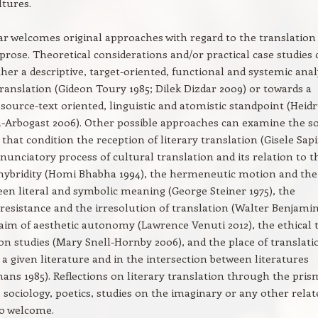
tures.
r welcomes original approaches with regard to the translation
prose. Theoretical considerations and/or practical case studies 
ther a descriptive, target-oriented, functional and systemic anal
 translation (Gideon Toury 1985; Dilek Dizdar 2009) or towards a
source-text oriented, linguistic and atomistic standpoint (Heid
Arbogast 2006). Other possible approaches can examine the so
 that condition the reception of literary translation (Gisele Sap
enunciatory process of cultural translation and its relation to t
hybridity (Homi Bhabha 1994), the hermeneutic motion and the
een literal and symbolic meaning (George Steiner 1975), the
resistance and the irresolution of translation (Walter Benjami
claim of aesthetic autonomy (Lawrence Venuti 2012), the ethical 
ion studies (Mary Snell-Hornby 2006), and the place of translati
 a given literature and in the intersection between literatures
ns 1985). Reflections on literary translation through the pris
 sociology, poetics, studies on the imaginary or any other relat
lso welcome.