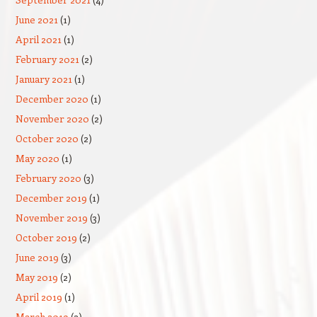
June 2021
(1)
April 2021
(1)
February 2021
(2)
January 2021
(1)
December 2020
(1)
November 2020
(2)
October 2020
(2)
May 2020
(1)
February 2020
(3)
December 2019
(1)
November 2019
(3)
October 2019
(2)
June 2019
(3)
May 2019
(2)
April 2019
(1)
March 2019
(2)