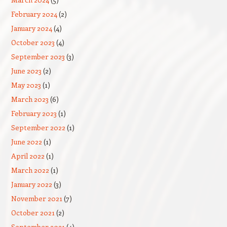
February 2024
(2)
January 2024
(4)
October 2023
(4)
September 2023
(3)
June 2023
(2)
May 2023
(1)
March 2023
(6)
February 2023
(1)
September 2022
(1)
June 2022
(1)
April 2022
(1)
March 2022
(1)
January 2022
(3)
November 2021
(7)
October 2021
(2)
September 2021
(4)