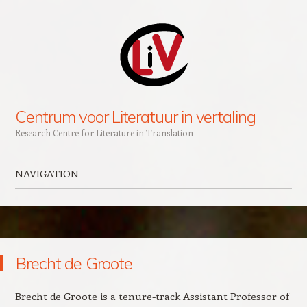
Centrum voor Literatuur in vertaling
Research Centre for Literature in Translation
NAVIGATION
Skip to content
Brecht de Groote
Brecht de Groote is a tenure-track Assistant Professor of