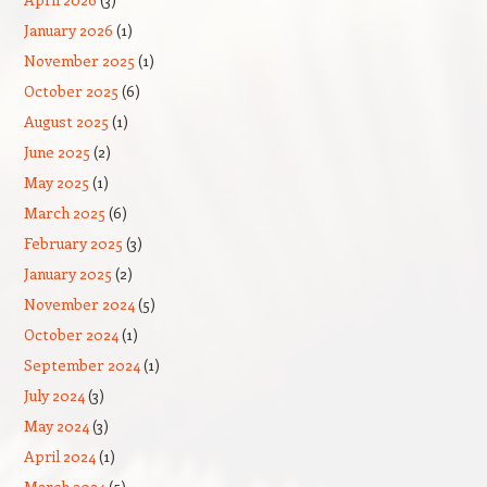
January 2026
(1)
November 2025
(1)
October 2025
(6)
August 2025
(1)
June 2025
(2)
May 2025
(1)
March 2025
(6)
February 2025
(3)
January 2025
(2)
November 2024
(5)
October 2024
(1)
September 2024
(1)
July 2024
(3)
May 2024
(3)
April 2024
(1)
March 2024
(5)