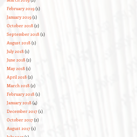
February 2019
(1)
January 2019
(1)
October 2018
(2)
September 2018
(1)
August 2018
(1)
July 2018
(1)
June 2018
(2)
May 2018
(1)
April 2018
(2)
March 2018
(2)
February 2018
(1)
January 2018
(4)
December 2017
(1)
October 2017
(2)
August 2017
(1)
July 2017
(1)