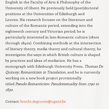
English in the Faculty of Arts & Philosophy of the
University of Ghent. He previously held (post)doctoral
positions at the Universities of Edinburgh and
Leuven. His research focuses on the literature and
culture of the Romantic period, extending into the
eighteenth century and Victorian period; he is
particularly interested in late-Romantic culture (1820s
through 1840s). Combining methods at the intersection
of literary theory, media theory and cultural theory, he
investigates the ways in which British culture is shaped
by practices and ideas of mediation. He has a
monograph with Edinburgh University Press,
Thomas De
Quincey: Romanticism in Translation
, and he is currently
working on a new book project provisionally
titled
Pseudo-Romanticism: Pseudotextuality from 1790 to
1830
.
Contact:
brecht.degroote@ugent.be