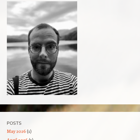
POSTS
May 2026
(1)
April 2026
(3)