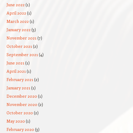
June 2022
(1)
April 2022
(1)
March 2022
(1)
January 2022
(3)
November 2021
(7)
October 2021
(2)
September 2021
(4)
June 2021
(1)
April 2021
(1)
February 2021
(2)
January 2021
(1)
December 2020
(1)
November 2020
(2)
October 2020
(2)
May 2020
(1)
February 2020
(3)