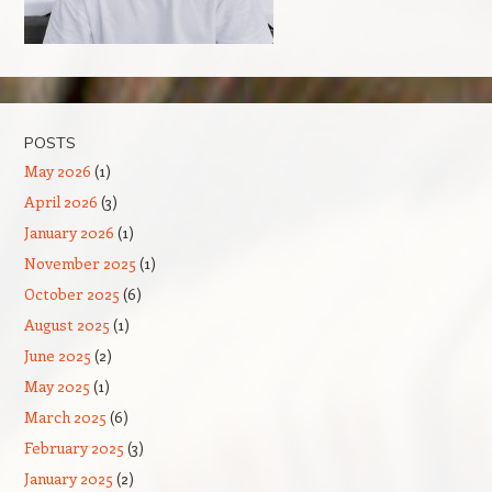
POSTS
May 2026
(1)
April 2026
(3)
January 2026
(1)
November 2025
(1)
October 2025
(6)
August 2025
(1)
June 2025
(2)
May 2025
(1)
March 2025
(6)
February 2025
(3)
January 2025
(2)