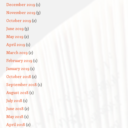
December 2019
(1)
November 2019
(3)
October 2019
(2)
June 2019
(3)
May 2019
(2)
April 2019
(1)
March 2019
(2)
February 2019
(1)
January 2019
(1)
October 2018
(2)
September 2018
(1)
August 2018
(1)
July 2018
(1)
June 2018
(2)
May 2018
(1)
April 2018
(2)