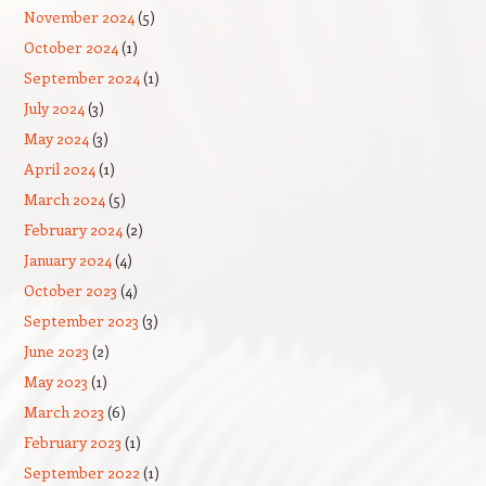
November 2024
(5)
October 2024
(1)
September 2024
(1)
July 2024
(3)
May 2024
(3)
April 2024
(1)
March 2024
(5)
February 2024
(2)
January 2024
(4)
October 2023
(4)
September 2023
(3)
June 2023
(2)
May 2023
(1)
March 2023
(6)
February 2023
(1)
September 2022
(1)