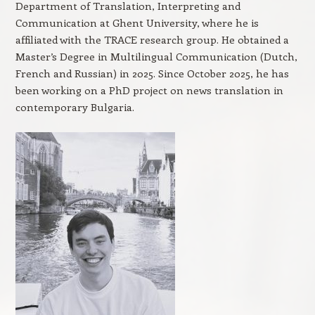
Department of Translation, Interpreting and
Communication at Ghent University, where he is
affiliated with the TRACE research group. He obtained a
Master’s Degree in Multilingual Communication (Dutch,
French and Russian) in 2025. Since October 2025, he has
been working on a PhD project on news translation in
contemporary Bulgaria.