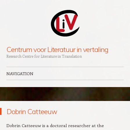
Centrum voor Literatuur in vertaling
Research Centre for Literature in Translation
NAVIGATION
Skip to content
Dobrin Catteeuw
Dobrin Catteeuw is a doctoral researcher at the