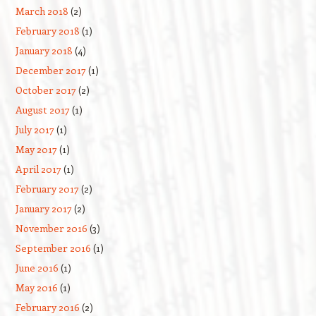
March 2018
(2)
February 2018
(1)
January 2018
(4)
December 2017
(1)
October 2017
(2)
August 2017
(1)
July 2017
(1)
May 2017
(1)
April 2017
(1)
February 2017
(2)
January 2017
(2)
November 2016
(3)
September 2016
(1)
June 2016
(1)
May 2016
(1)
February 2016
(2)