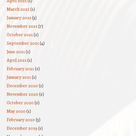
April 2022
(1)
March 2022
(1)
January 2022
(3)
November 2021
(7)
October 2021
(2)
September 2021
(4)
June 2021
(1)
April 2021
(1)
February 2021
(2)
January 2021
(1)
December 2020
(1)
November 2020
(2)
October 2020
(2)
May 2020
(1)
February 2020
(3)
December 2019
(1)