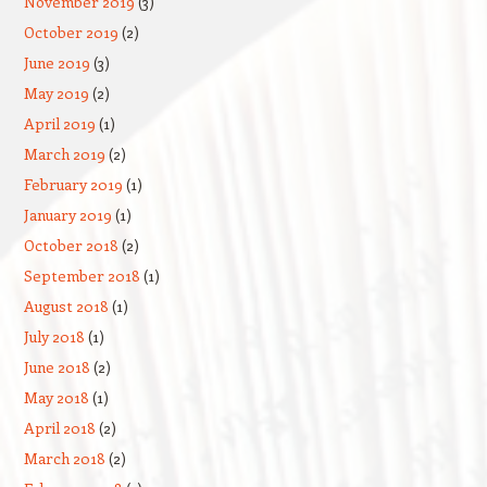
November 2019
(3)
October 2019
(2)
June 2019
(3)
May 2019
(2)
April 2019
(1)
March 2019
(2)
February 2019
(1)
January 2019
(1)
October 2018
(2)
September 2018
(1)
August 2018
(1)
July 2018
(1)
June 2018
(2)
May 2018
(1)
April 2018
(2)
March 2018
(2)