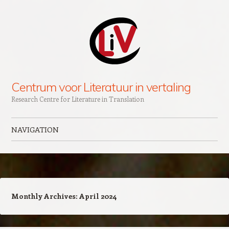
Centrum voor Literatuur in vertaling
Research Centre for Literature in Translation
NAVIGATION
Skip to content
Monthly Archives:
April 2024