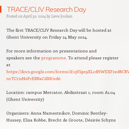
TRACE/CLIV Research Day
Posted on
April 30, 2024
by
Lieve Jooken
The first TRACE/CLIV Research Day will be hosted at
Ghent University on Friday 24 May 2024.
For more information on presentations and
speakers see the
programme
. To attend please register
at
https://docs.google.com/forms/d/13VIge9XLcdHWEXFzed8CR
nrTCri2NsPcE8BaCdX8/edit
Location: campus Mercator, Abdisstraat 1, room A1.04
(Ghent University)
Organisers: Anna Namestnikov, Dominic Bentley-
Hussey, Elisa Robbe, Brecht de Groote, Désirée Schyns