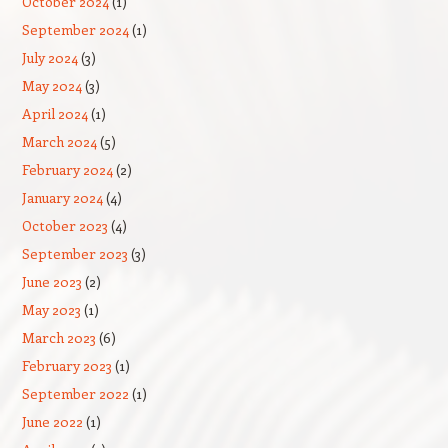
October 2024
(1)
September 2024
(1)
July 2024
(3)
May 2024
(3)
April 2024
(1)
March 2024
(5)
February 2024
(2)
January 2024
(4)
October 2023
(4)
September 2023
(3)
June 2023
(2)
May 2023
(1)
March 2023
(6)
February 2023
(1)
September 2022
(1)
June 2022
(1)