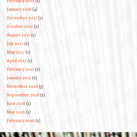
February 2018
(1)
January 2018
(4)
December 2017
(1)
October 2017
(2)
August 2017
(1)
July 2017
(1)
May 2017
(1)
April 2017
(1)
February 2017
(2)
January 2017
(2)
November 2016
(3)
September 2016
(1)
June 2016
(1)
May 2016
(1)
February 2016
(2)