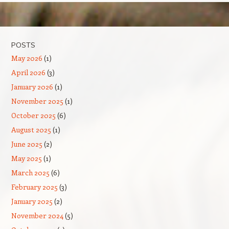
Post navigation
POSTS
May 2026
(1)
April 2026
(3)
January 2026
(1)
November 2025
(1)
October 2025
(6)
August 2025
(1)
June 2025
(2)
May 2025
(1)
March 2025
(6)
February 2025
(3)
January 2025
(2)
November 2024
(5)