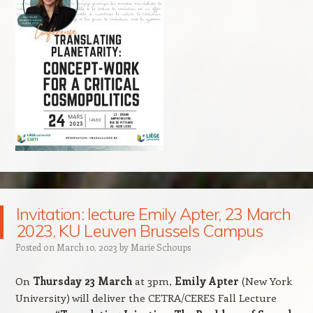
Invitation: lecture Emily Apter, 23 March
2023, KU Leuven Brussels Campus
Posted on
March 10, 2023
by
Marie Schoups
On
Thursday 23 March
at 3pm,
Emily Apter
(New York
University) will deliver the CETRA/CERES Fall Lecture