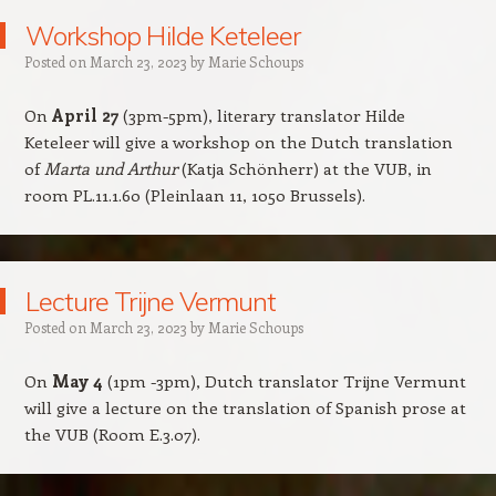
Workshop Hilde Keteleer
Posted on
March 23, 2023
by
Marie Schoups
On
April 27
(3pm-5pm), literary translator Hilde
Keteleer will give a workshop on the Dutch translation
of
Marta und Arthur
(Katja Schönherr) at the VUB, in
room PL.11.1.60 (Pleinlaan 11, 1050 Brussels).
Lecture Trijne Vermunt
Posted on
March 23, 2023
by
Marie Schoups
On
May 4
(1pm -3pm), Dutch translator Trijne Vermunt
will give a lecture on the translation of Spanish prose at
the VUB (Room E.3.07).