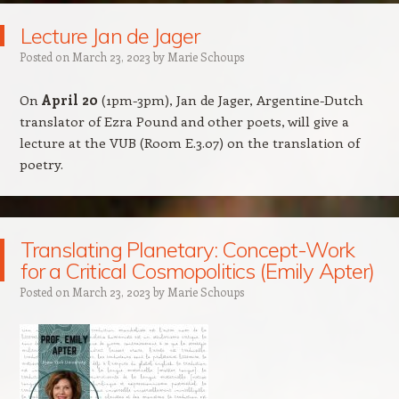
Lecture Jan de Jager
Posted on
March 23, 2023
by
Marie Schoups
On
April 20
(1pm-3pm), Jan de Jager, Argentine-Dutch
translator of Ezra Pound and other poets, will give a
lecture at the VUB (Room E.3.07) on the translation of
poetry.
Translating Planetary: Concept-Work
for a Critical Cosmopolitics (Emily Apter)
Posted on
March 23, 2023
by
Marie Schoups