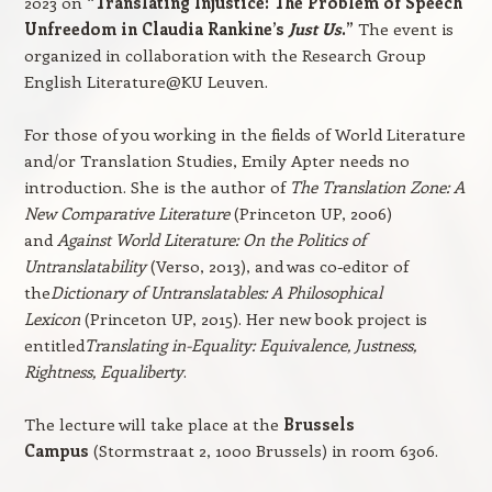
2023 on
“Translating Injustice: The Problem of Speech
Unfreedom in Claudia Rankine’s
Just Us
.”
The event is
organized in collaboration with the Research Group
English Literature@KU Leuven.
For those of you working in the fields of World Literature
and/or Translation Studies, Emily Apter needs no
introduction. She is the author of
The Translation Zone: A
New Comparative Literature
(Princeton UP, 2006)
and
Against World Literature: On the Politics of
Untranslatability
(Verso, 2013), and was co-editor of
the
Dictionary of Untranslatables: A Philosophical
Lexicon
(Princeton UP, 2015). Her new book project is
entitled
Translating in-Equality: Equivalence, Justness,
Rightness, Equaliberty
.
The lecture will take place at the
Brussels
Campus
(Stormstraat 2, 1000 Brussels) in room 6306.