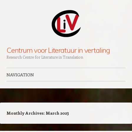
Centrum voor Literatuur in vertaling
Research Centre for Literature in Translation
NAVIGATION
Skip to content
Monthly Archives:
March 2023