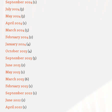
September 2024
(1)
July 2024
(3)
May 2024
(3)
April 2024
(1)
March 2024
(5)
February 2024
(2)
January 2024
(4)
October 2023
(4)
September 2023
(3)
June 2023
(2)
May 2023
(1)
March 2023
(6)
February 2023
(1)
September 2022
(1)
June 2022
(1)
April 2022
(1)