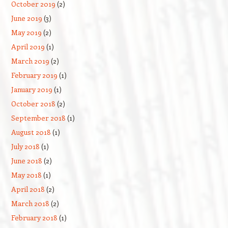
October 2019
(2)
June 2019
(3)
May 2019
(2)
April 2019
(1)
March 2019
(2)
February 2019
(1)
January 2019
(1)
October 2018
(2)
September 2018
(1)
August 2018
(1)
July 2018
(1)
June 2018
(2)
May 2018
(1)
April 2018
(2)
March 2018
(2)
February 2018
(1)