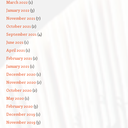
March 2022
(1)
January 2022
(3)
November 2021
(7)
October 2021
(2)
September 2021
(4)
June 2021
(1)
April 2021
(1)
February 2021
(2)
January 2021
(1)
December 2020
(1)
November 2020
(2)
October 2020
(2)
May 2020
(1)
February 2020
(3)
December 2019
(1)
November 2019
(3)