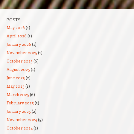
Post navigation
POSTS
May 2026
(1)
April 2026
(3)
January 2026
(1)
November 2025
(1)
October 2025
(6)
August 2025
(1)
June 2025
(2)
May 2025
(1)
March 2025
(6)
February 2025
(3)
January 2025
(2)
November 2024
(5)
October 2024
(1)