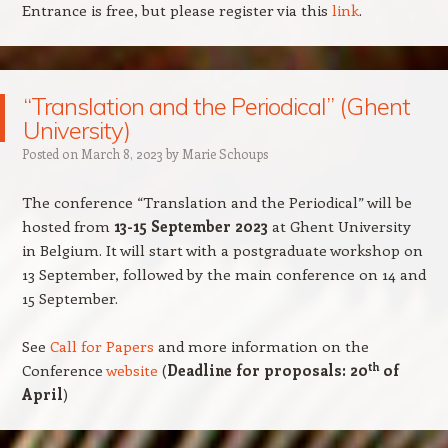
Entrance is free, but please register via this
link
.
“Translation and the Periodical” (Ghent
University)
Posted on
March 8, 2023
by
Marie Schoups
The conference “Translation and the Periodical” will be
hosted from
13-15 September 2023
at Ghent University
in Belgium.
It will start with a postgraduate workshop on
13 September, followed by the main conference on 14 and
15 September.
See
Call for Papers
and more information on the
th
Conference
website
(
Deadline for proposals: 20
of
April
)