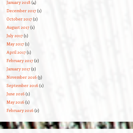
January 2018
(4)
December 2017
(1)
October 2017
(2)
August 2017
(1)
July 2017
(1)
May 2017
(1)
April 2017
(1)
February 2017
(2)
January 2017
(2)
November 2016
(3)
September 2016
(1)
June 2016
(1)
May 2016
(1)
February 2016
(2)