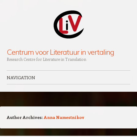
Centrum voor Literatuur in vertaling
Research Centre for Literature in Translation
NAVIGATION
Skip to content
Author Archives:
Anna Namestnikov