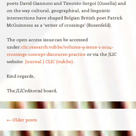
poets David Giannoni and Timotéo Sergoï (Gusella) and
on the way cultural, geographical, and linguistic
intersections have shaped Belgian British poet Patrick
McGuinness as a ‘writer of crossings’ (Rosenfeld).
The open access issue can be accessed
under:
clic.research.vub.be/volume-9-issue-1-2024-
crossings-concept-discourse-practice
or via the JLIC
website:
Journal | CLIC (vub.be)
.
Kind regards,
The
JLIC
editorial board,
Post navigation
←
Older posts