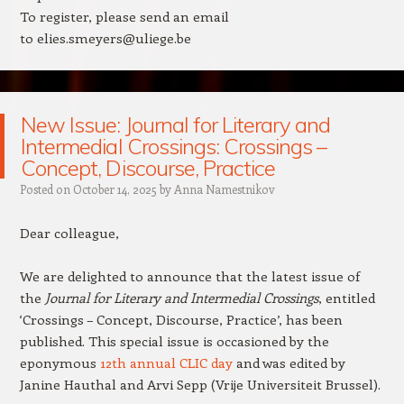
To register, please send an email
to elies.smeyers@uliege.be
New Issue: Journal for Literary and
Intermedial Crossings: Crossings –
Concept, Discourse, Practice
Posted on
October 14, 2025
by
Anna Namestnikov
Dear colleague,
We are delighted to announce that the latest issue of
the
Journal for Literary and Intermedial Crossings
, entitled
‘Crossings – Concept, Discourse, Practice’, has been
published. This special issue is occasioned by the
eponymous
12th annual CLIC day
and was edited by
Janine Hauthal and
Arvi
Sepp (Vrije Universiteit Brussel).