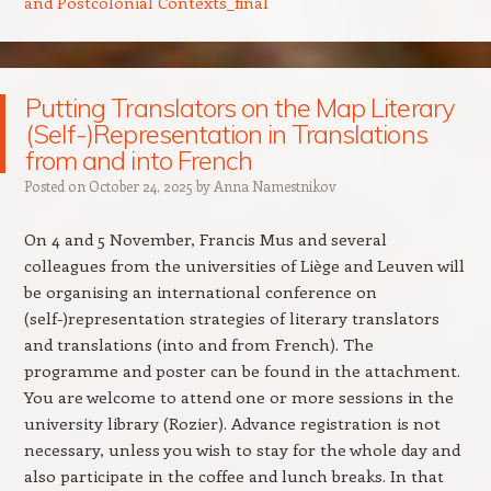
and Postcolonial Contexts_final
Putting Translators on the Map Literary
(Self-)Representation in Translations
from and into French
Posted on
October 24, 2025
by
Anna Namestnikov
On 4 and 5 November, Francis Mus and several
colleagues from the universities of Liège and Leuven will
be organising an international conference on
(self-)representation strategies of literary translators
and translations (into and from French). The
programme and poster can be found in the attachment.
You are welcome to attend one or more sessions in the
university library (Rozier). Advance registration is not
necessary, unless you wish to stay for the whole day and
also participate in the coffee and lunch breaks. In that