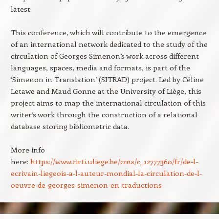
latest.
This conference, which will contribute to the emergence
of an international network dedicated to the study of the
circulation of Georges Simenon’s work across different
languages, spaces, media and formats, is part of the
‘Simenon in Translation’ (SITRAD) project. Led by Céline
Letawe and Maud Gonne at the University of Liège, this
project aims to map the international circulation of this
writer’s work through the construction of a relational
database storing bibliometric data.
More info
here:
https://www.cirti.uliege.be/cms/c_12777360/fr/de-l-
ecrivain-liegeois-a-l-auteur-mondial-la-circulation-de-l-
oeuvre-de-georges-simenon-en-traductions