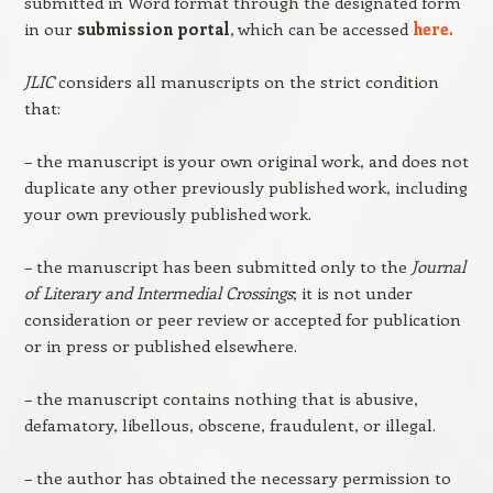
submitted in Word format through the designated form
in our
submission portal
, which can be accessed
here.
JLIC
considers all manuscripts on the strict condition
that:
– the manuscript is your own original work, and does not
duplicate any other previously published work, including
your own previously published work.
– the manuscript has been submitted only to the
Journal
of Literary and Intermedial Crossings
; it is not under
consideration or peer review or accepted for publication
or in press or published elsewhere.
– the manuscript contains nothing that is abusive,
defamatory, libellous, obscene, fraudulent, or illegal.
– the author has obtained the necessary permission to