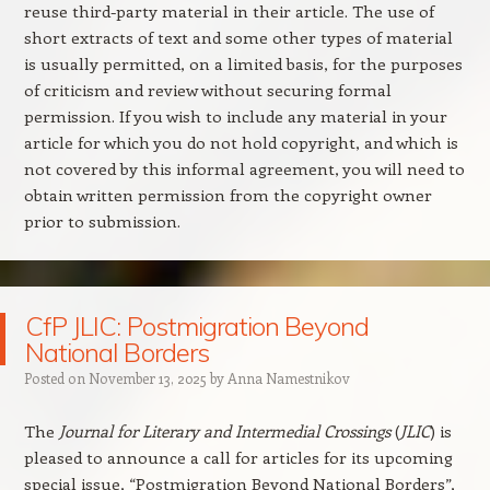
reuse third-party material in their article. The use of
short extracts of text and some other types of material
is usually permitted, on a limited basis, for the purposes
of criticism and review without securing formal
permission. If you wish to include any material in your
article for which you do not hold copyright, and which is
not covered by this informal agreement, you will need to
obtain written permission from the copyright owner
prior to submission.
CfP JLIC: Postmigration Beyond
National Borders
Posted on
November 13, 2025
by
Anna Namestnikov
The
Journal for Literary and Intermedial Crossings
(
JLIC
) is
pleased to announce a call for articles for its upcoming
special issue, “Postmigration Beyond National Borders”,