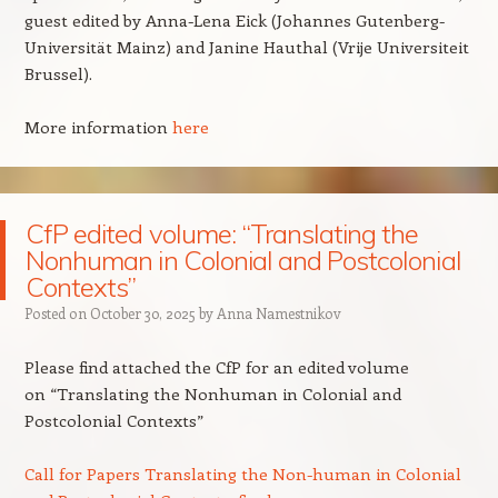
guest edited by Anna-Lena Eick (Johannes Gutenberg-
Universität Mainz) and Janine Hauthal (Vrije Universiteit
Brussel).
More information
here
CfP edited volume: “Translating the
Nonhuman in Colonial and Postcolonial
Contexts”
Posted on
October 30, 2025
by
Anna Namestnikov
Please find attached the CfP for an edited volume
on “Translating the Nonhuman in Colonial and
Postcolonial Contexts”
Call for Papers Translating the Non-human in Colonial