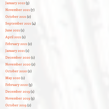
January 2022
(3)
November 2021
(7)
October 2021
(2)
September 2021
(4)
June 2021
(1)
April 2021
(1)
February 2021
(2)
January 2021
(1)
December 2020
(1)
November 2020
(2)
October 2020
(2)
May 2020
(1)
February 2020
(3)
December 2019
(1)
November 2019
(3)
October 2019
(2)