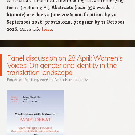
contextual, theoretical, methodological, and emerging
issues (including AI).
Abstracts (max. 350 words +
bionote) are due 30 June 2026; notifications by 30
September 2026; provisional program by 31 October
2026.
More info
here
.
Panel discussion on 28 April: Women’s
Voices. On gender and identity in the
translation landscape
Posted on
April 23, 2026
by
Anna Namestnikov