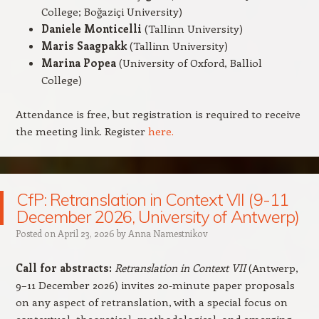
College; Boğaziçi University)
Daniele Monticelli
(Tallinn University)
Maris Saagpakk
(Tallinn University)
Marina Popea
(University of Oxford, Balliol
College)
Attendance is free, but registration is required to receive
the meeting link. Register
here.
CfP: Retranslation in Context VII (9-11
December 2026, University of Antwerp)
Posted on
April 23, 2026
by
Anna Namestnikov
Call for abstracts:
Retranslation in Context VII
(Antwerp,
9–11 December 2026) invites 20‑minute paper proposals
on any aspect of retranslation, with a special focus on