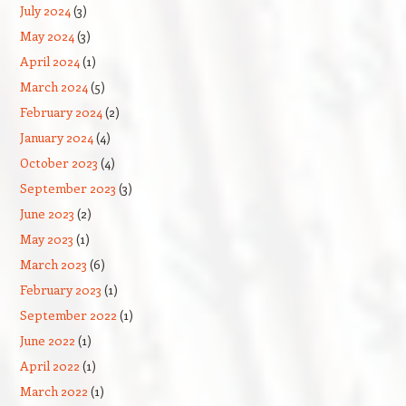
July 2024
(3)
May 2024
(3)
April 2024
(1)
March 2024
(5)
February 2024
(2)
January 2024
(4)
October 2023
(4)
September 2023
(3)
June 2023
(2)
May 2023
(1)
March 2023
(6)
February 2023
(1)
September 2022
(1)
June 2022
(1)
April 2022
(1)
March 2022
(1)