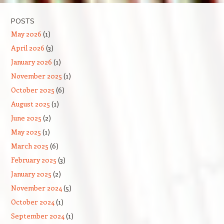
POSTS
May 2026
(1)
April 2026
(3)
January 2026
(1)
November 2025
(1)
October 2025
(6)
August 2025
(1)
June 2025
(2)
May 2025
(1)
March 2025
(6)
February 2025
(3)
January 2025
(2)
November 2024
(5)
October 2024
(1)
September 2024
(1)