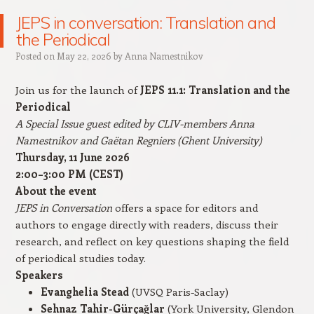
JEPS in conversation: Translation and
the Periodical
Posted on
May 22, 2026
by
Anna Namestnikov
Join us for the launch of
JEPS 11.1: Translation and the
Periodical
A Special Issue guest edited by CLIV-members Anna
Namestnikov and Gaëtan Regniers (Ghent University)
Thursday, 11 June 2026
2:00–3:00 PM (CEST)
About the event
JEPS in Conversation
offers a space for editors and
authors to engage directly with readers, discuss their
research, and reflect on key questions shaping the field
of periodical studies today.
Speakers
Evanghelia Stead
(UVSQ Paris-Saclay)
Sehnaz Tahir-Gürçağlar
(York University, Glendon