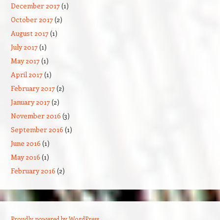
December 2017
(1)
October 2017
(2)
August 2017
(1)
July 2017
(1)
May 2017
(1)
April 2017
(1)
February 2017
(2)
January 2017
(2)
November 2016
(3)
September 2016
(1)
June 2016
(1)
May 2016
(1)
February 2016
(2)
Proudly powered by WordPress