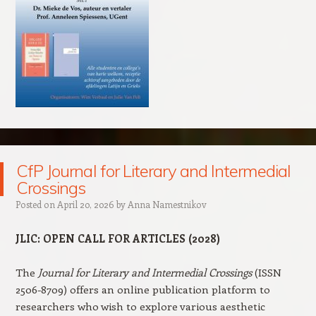
CfP Journal for Literary and Intermedial
Crossings
Posted on
April 20, 2026
by
Anna Namestnikov
JLIC: OPEN CALL FOR ARTICLES (2028
)
The
Journal for Literary and Intermedial Crossings
(ISSN
2506-8709) offers an online publication platform to
researchers who wish to explore various aesthetic