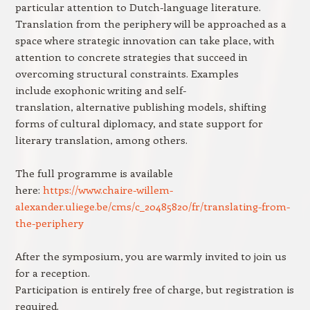
particular attention to Dutch-language literature.
Translation from the periphery will be approached as a
space where strategic innovation can take place, with
attention to concrete strategies that succeed in
overcoming structural constraints. Examples
include exophonic writing and self-
translation, alternative publishing models, shifting
forms of cultural diplomacy, and state support for
literary translation, among others.
The full programme is available
here:
https://www.chaire-willem-
alexander.uliege.be/cms/c_20485820/fr/translating-from-
the-periphery
After the symposium, you are warmly invited to join us
for a reception.
Participation is entirely free of charge, but registration is
required.