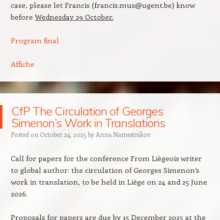
case, please let Francis (francis.mus@ugent.be) know
before
Wednesday 29 October.
Program final
Affiche
CfP The Circulation of Georges
Simenon’s Work in Translations
Posted on
October 24, 2025
by
Anna Namestnikov
Call for papers for the conference From Liègeois writer
to global author: the circulation of Georges Simenon’s
work in translation, to be held in Liège on 24 and 25 June
2026.
Proposals for papers are due by 15 December 2025 at the