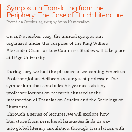
Symposium Translating from the
Periphery: The Case of Dutch Literature
Posted on
October 24, 2025
by
Anna Namestnikov
On 14 November 2025, the annual symposium
organized under the auspices of the King Willem-
Alexander Chair for Low Countries Studies will take place
at Liège University.
During 2025, we had the pleasure of welcoming Emeritus
Professor Johan Heilbron as our guest professor. The
symposium that concludes his year as a visiting
professor focuses on research situated at the
intersection of Translation Studies and the Sociology of
Literature.
Through a series of lectures, we will explore how
literature from peripheral languages finds its way
into global literary circulation through translation, with