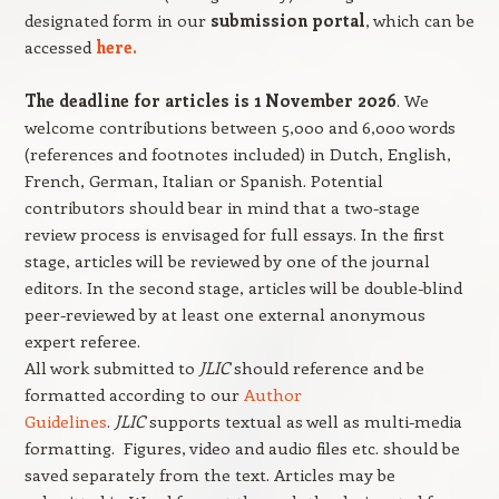
designated form in our
submission portal
, which can be
accessed
here.
The deadline for articles is 1 November 2026
. We
welcome contributions between 5,000 and 6,000 words
(references and footnotes included) in Dutch, English,
French, German, Italian or Spanish. Potential
contributors should bear in mind that a two-stage
review process is envisaged for full essays. In the first
stage, articles will be reviewed by one of the journal
editors. In the second stage, articles will be double-blind
peer-reviewed by at least one external anonymous
expert referee.
All work submitted to
JLIC
should reference and be
formatted according to our
Author
Guidelines
.
JLIC
supports textual as well as multi-media
formatting. Figures, video and audio files etc. should be
saved separately from the text. Articles may be