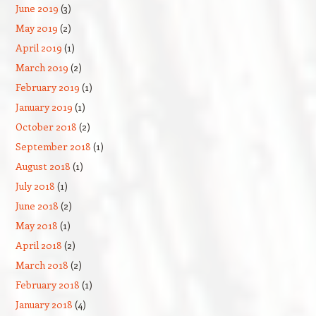
June 2019
(3)
May 2019
(2)
April 2019
(1)
March 2019
(2)
February 2019
(1)
January 2019
(1)
October 2018
(2)
September 2018
(1)
August 2018
(1)
July 2018
(1)
June 2018
(2)
May 2018
(1)
April 2018
(2)
March 2018
(2)
February 2018
(1)
January 2018
(4)