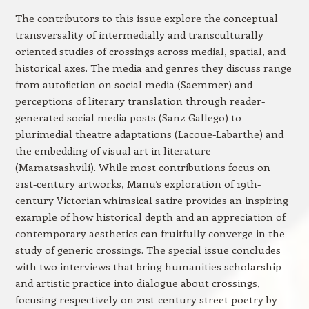
The contributors to this issue explore the conceptual
transversality of intermedially and transculturally
oriented studies of crossings across medial, spatial, and
historical axes. The media and genres they discuss range
from autofiction on social media (Saemmer) and
perceptions of literary translation through reader-
generated social media posts (Sanz Gallego) to
plurimedial theatre adaptations (Lacoue-Labarthe) and
the embedding of visual art in literature
(Mamatsashvili). While most contributions focus on
21st-century artworks, Manu’s exploration of 19th-
century Victorian whimsical satire provides an inspiring
example of how historical depth and an appreciation of
contemporary aesthetics can fruitfully converge in the
study of generic crossings. The special issue concludes
with two interviews that bring humanities scholarship
and artistic practice into dialogue about crossings,
focusing respectively on 21st-century street poetry by