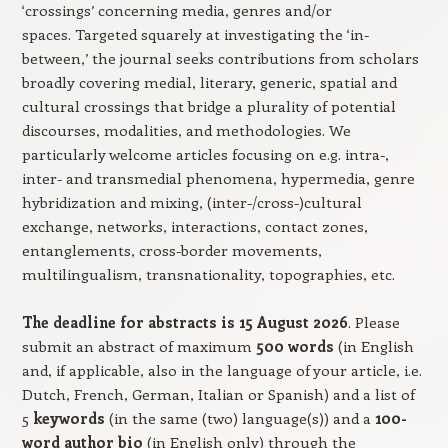
‘crossings’ concerning media, genres and/or
spaces. Targeted squarely at investigating the ‘in-
between,’ the journal seeks contributions from scholars
broadly covering medial, literary, generic, spatial and
cultural crossings that bridge a plurality of potential
discourses, modalities, and methodologies. We
particularly welcome articles focusing on e.g. intra-,
inter- and transmedial phenomena, hypermedia, genre
hybridization and mixing, (inter-/cross-)cultural
exchange, networks, interactions, contact zones,
entanglements, cross-border movements,
multilingualism, transnationality, topographies, etc.
The deadline for abstracts is 15 August 2026
. Please
submit an abstract of maximum
500 words
(in English
and, if applicable, also in the language of your article, i.e.
Dutch, French, German, Italian or Spanish) and a list of
5
keywords
(in the same (two) language(s)) and a
100-
word author bio
(in English only) through the